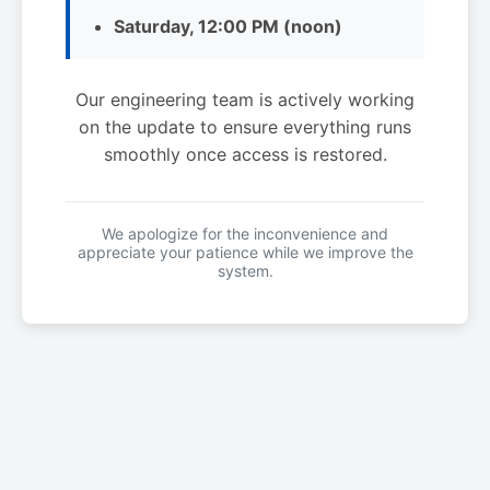
Saturday, 12:00 PM (noon)
Our engineering team is actively working
on the update to ensure everything runs
smoothly once access is restored.
We apologize for the inconvenience and
appreciate your patience while we improve the
system.