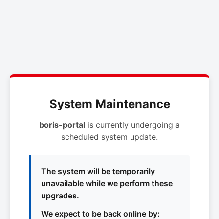
System Maintenance
boris-portal
is currently undergoing a
scheduled system update.
The system will be temporarily
unavailable while we perform these
upgrades.
We expect to be back online by: