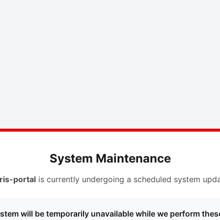
System Maintenance
ris-portal
is currently undergoing a scheduled system upda
stem will be temporarily unavailable while we perform thes