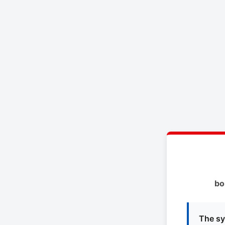
bo
The sy