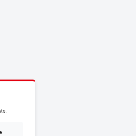
te.
e