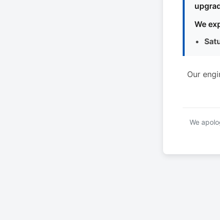
upgrad
We exp
Sat
Our engi
We apolog