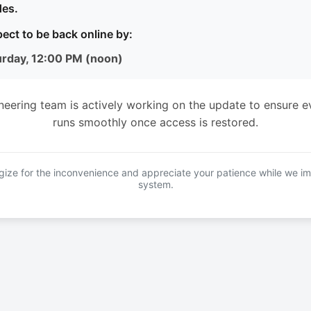
es.
ect to be back online by:
urday, 12:00 PM (noon)
neering team is actively working on the update to ensure e
runs smoothly once access is restored.
ize for the inconvenience and appreciate your patience while we i
system.