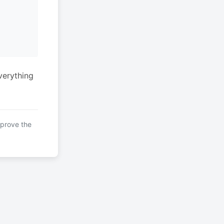
verything
mprove the