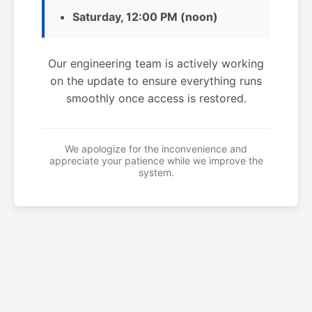
Saturday, 12:00 PM (noon)
Our engineering team is actively working
on the update to ensure everything runs
smoothly once access is restored.
We apologize for the inconvenience and
appreciate your patience while we improve the
system.