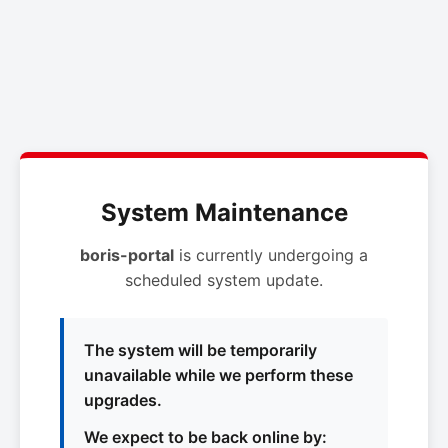
System Maintenance
boris-portal
is currently undergoing a
scheduled system update.
The system will be temporarily
unavailable while we perform these
upgrades.
We expect to be back online by: