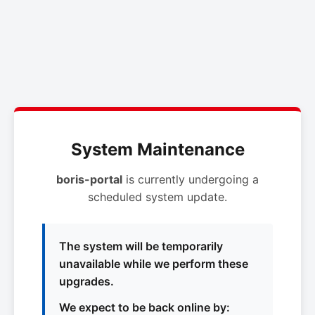
System Maintenance
boris-portal
is currently undergoing a
scheduled system update.
The system will be temporarily
unavailable while we perform these
upgrades.
We expect to be back online by: