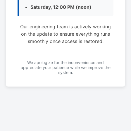
Saturday, 12:00 PM (noon)
Our engineering team is actively working
on the update to ensure everything runs
smoothly once access is restored.
We apologize for the inconvenience and
appreciate your patience while we improve the
system.