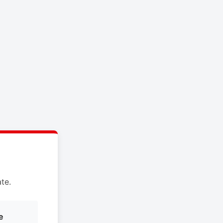
te.
e