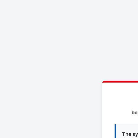
bo
The sy