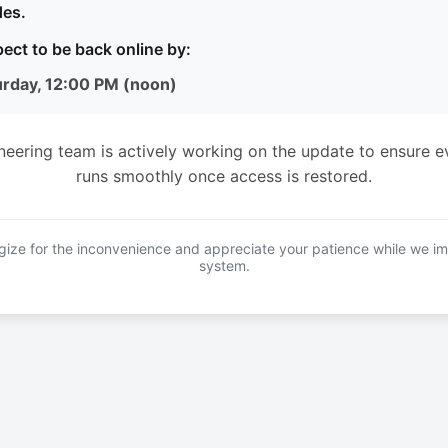
es.
ect to be back online by:
urday, 12:00 PM (noon)
neering team is actively working on the update to ensure e
runs smoothly once access is restored.
ize for the inconvenience and appreciate your patience while we i
system.