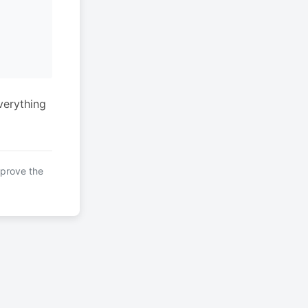
verything
mprove the