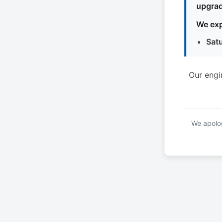
upgrad
We exp
Sat
Our engi
We apolog