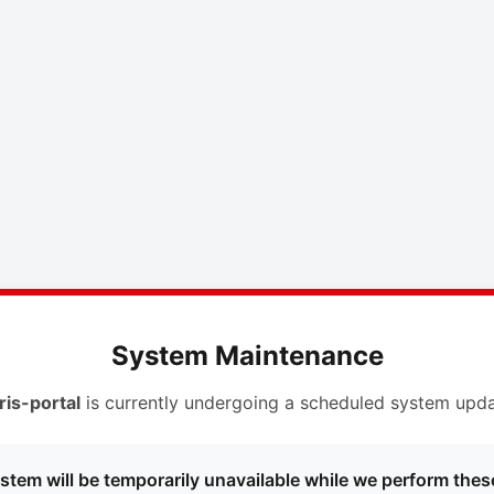
System Maintenance
ris-portal
is currently undergoing a scheduled system upda
stem will be temporarily unavailable while we perform thes