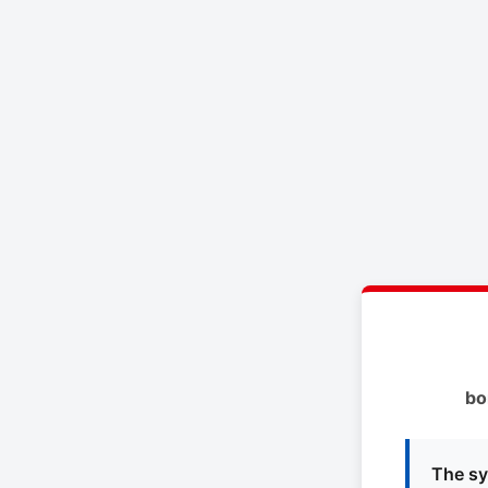
bo
The sy