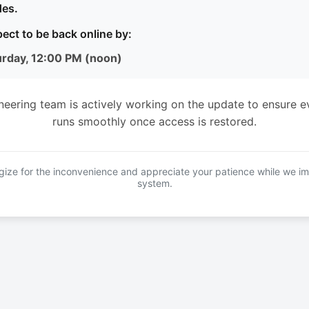
es.
ect to be back online by:
urday, 12:00 PM (noon)
neering team is actively working on the update to ensure e
runs smoothly once access is restored.
ize for the inconvenience and appreciate your patience while we i
system.