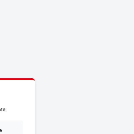
te.
e