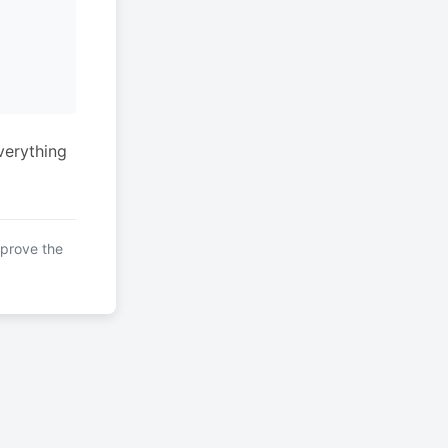
verything
mprove the