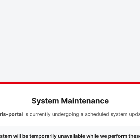
System Maintenance
ris-portal
is currently undergoing a scheduled system upda
stem will be temporarily unavailable while we perform thes