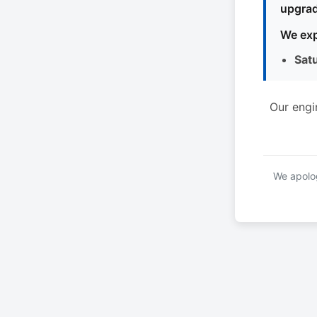
upgrad
We exp
Sat
Our engi
We apolog