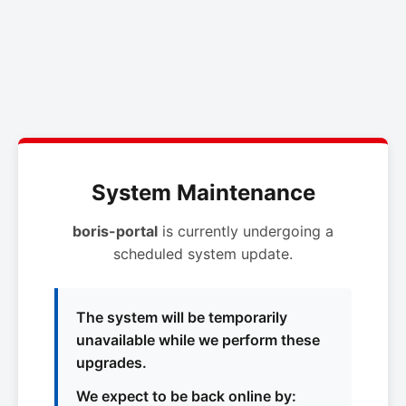
System Maintenance
boris-portal
is currently undergoing a
scheduled system update.
The system will be temporarily
unavailable while we perform these
upgrades.
We expect to be back online by: