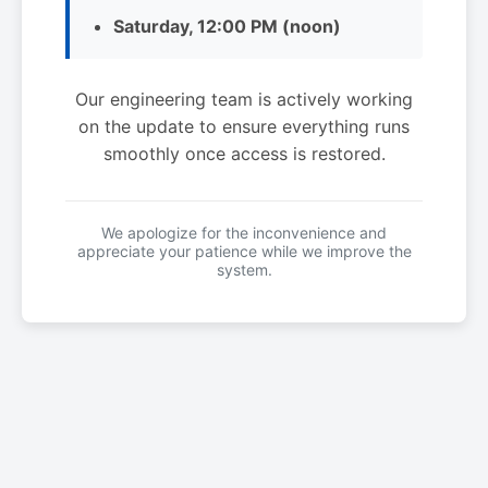
Saturday, 12:00 PM (noon)
Our engineering team is actively working
on the update to ensure everything runs
smoothly once access is restored.
We apologize for the inconvenience and
appreciate your patience while we improve the
system.