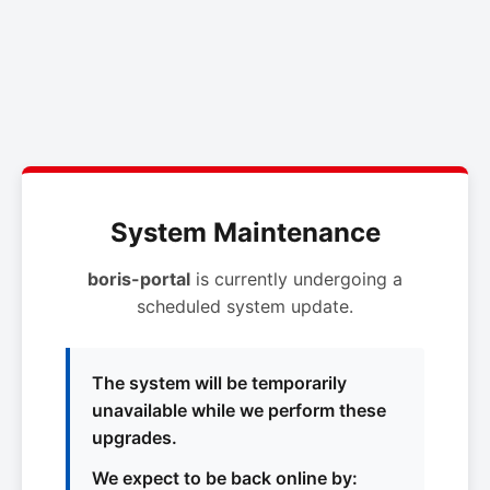
System Maintenance
boris-portal
is currently undergoing a
scheduled system update.
The system will be temporarily
unavailable while we perform these
upgrades.
We expect to be back online by: