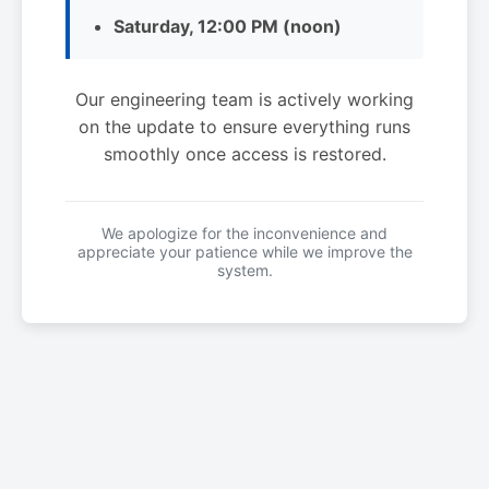
Saturday, 12:00 PM (noon)
Our engineering team is actively working
on the update to ensure everything runs
smoothly once access is restored.
We apologize for the inconvenience and
appreciate your patience while we improve the
system.