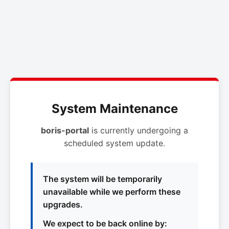
System Maintenance
boris-portal
is currently undergoing a
scheduled system update.
The system will be temporarily
unavailable while we perform these
upgrades.
We expect to be back online by: