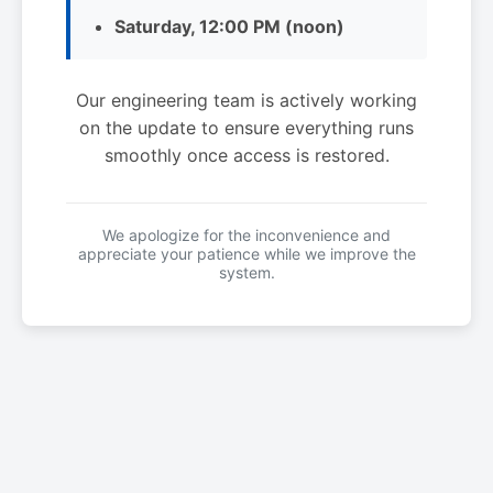
Saturday, 12:00 PM (noon)
Our engineering team is actively working
on the update to ensure everything runs
smoothly once access is restored.
We apologize for the inconvenience and
appreciate your patience while we improve the
system.