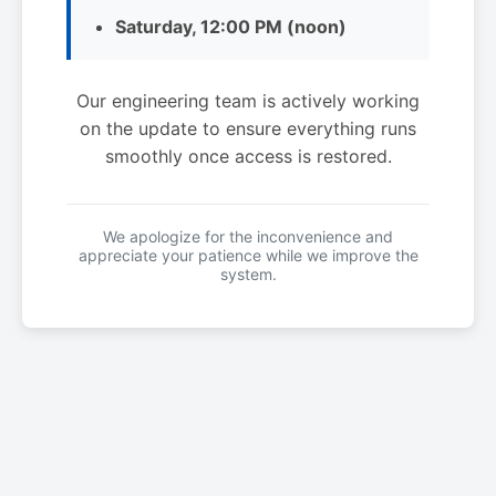
Saturday, 12:00 PM (noon)
Our engineering team is actively working
on the update to ensure everything runs
smoothly once access is restored.
We apologize for the inconvenience and
appreciate your patience while we improve the
system.