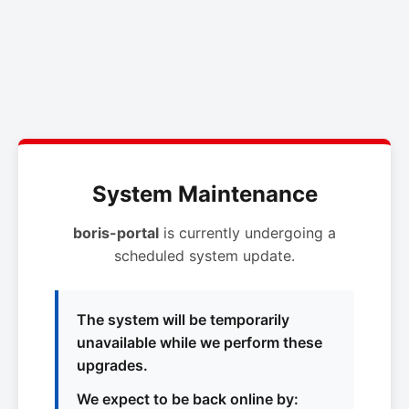
System Maintenance
boris-portal
is currently undergoing a
scheduled system update.
The system will be temporarily
unavailable while we perform these
upgrades.
We expect to be back online by: