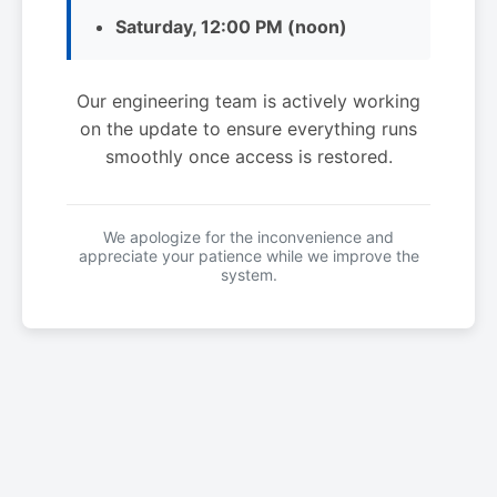
Saturday, 12:00 PM (noon)
Our engineering team is actively working
on the update to ensure everything runs
smoothly once access is restored.
We apologize for the inconvenience and
appreciate your patience while we improve the
system.