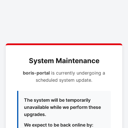
System Maintenance
boris-portal
is currently undergoing a
scheduled system update.
The system will be temporarily
unavailable while we perform these
upgrades.
We expect to be back online by: