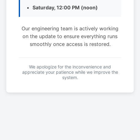
Saturday, 12:00 PM (noon)
Our engineering team is actively working
on the update to ensure everything runs
smoothly once access is restored.
We apologize for the inconvenience and
appreciate your patience while we improve the
system.