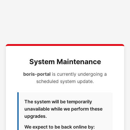
System Maintenance
boris-portal
is currently undergoing a
scheduled system update.
The system will be temporarily
unavailable while we perform these
upgrades.
We expect to be back online by: