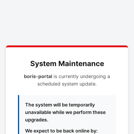
System Maintenance
boris-portal
is currently undergoing a
scheduled system update.
The system will be temporarily
unavailable while we perform these
upgrades.
We expect to be back online by: