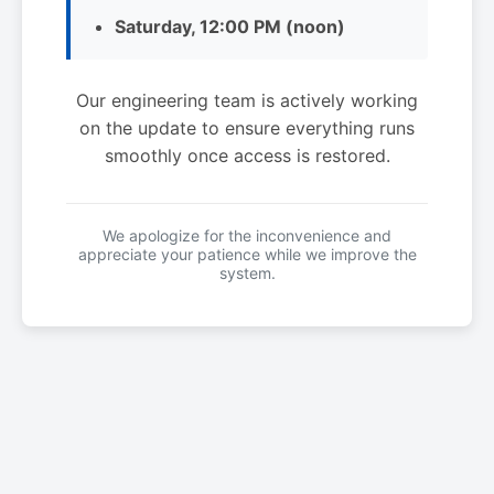
Saturday, 12:00 PM (noon)
Our engineering team is actively working
on the update to ensure everything runs
smoothly once access is restored.
We apologize for the inconvenience and
appreciate your patience while we improve the
system.