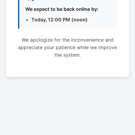
We expect to be back online by:
Today, 12:00 PM (noon)
We apologize for the inconvenience and
appreciate your patience while we improve
the system.