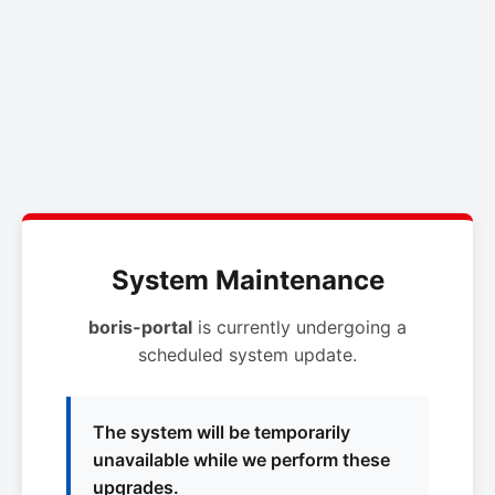
System Maintenance
boris-portal
is currently undergoing a
scheduled system update.
The system will be temporarily
unavailable while we perform these
upgrades.