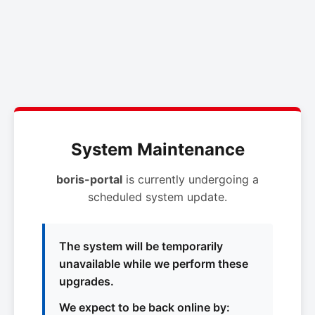
System Maintenance
boris-portal
is currently undergoing a
scheduled system update.
The system will be temporarily
unavailable while we perform these
upgrades.
We expect to be back online by: