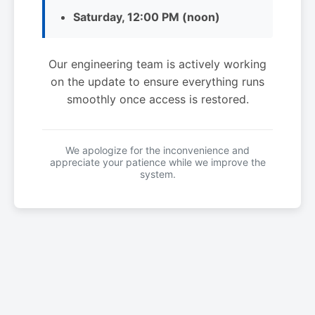
Saturday, 12:00 PM (noon)
Our engineering team is actively working
on the update to ensure everything runs
smoothly once access is restored.
We apologize for the inconvenience and
appreciate your patience while we improve the
system.