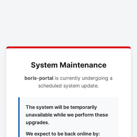
System Maintenance
boris-portal
is currently undergoing a
scheduled system update.
The system will be temporarily
unavailable while we perform these
upgrades.
We expect to be back online by: