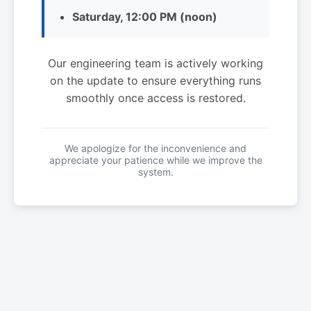
Saturday, 12:00 PM (noon)
Our engineering team is actively working
on the update to ensure everything runs
smoothly once access is restored.
We apologize for the inconvenience and
appreciate your patience while we improve the
system.