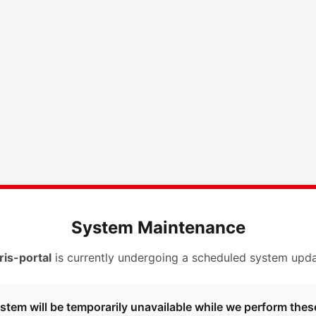
System Maintenance
ris-portal
is currently undergoing a scheduled system upda
stem will be temporarily unavailable while we perform thes