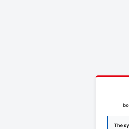
bo
The sy