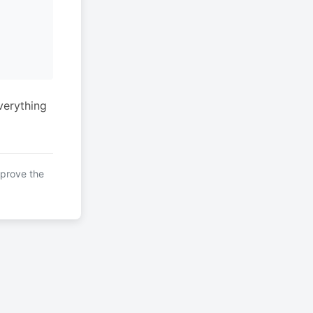
verything
mprove the