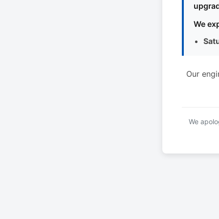
upgrad
We exp
Sat
Our engi
We apolog