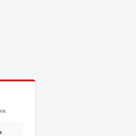
te.
e