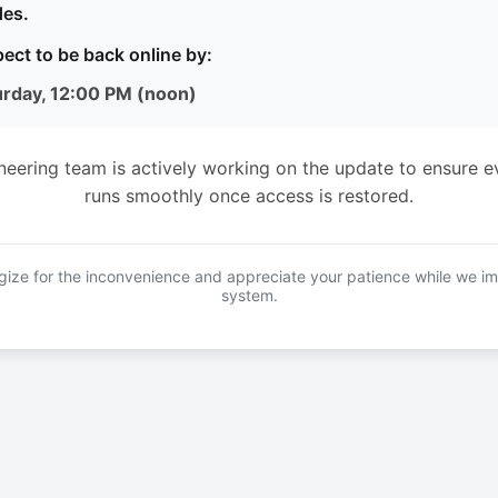
es.
ect to be back online by:
urday, 12:00 PM (noon)
neering team is actively working on the update to ensure e
runs smoothly once access is restored.
ize for the inconvenience and appreciate your patience while we i
system.