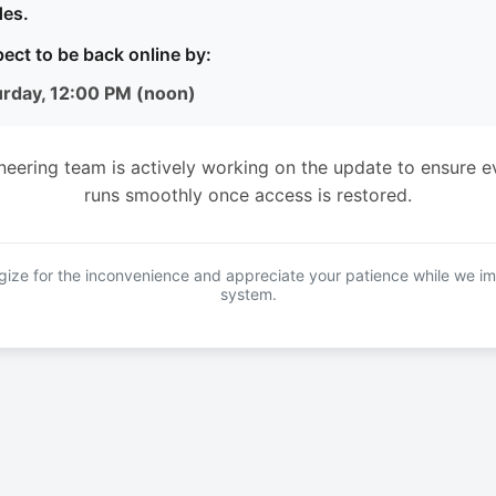
es.
ect to be back online by:
urday, 12:00 PM (noon)
neering team is actively working on the update to ensure e
runs smoothly once access is restored.
ize for the inconvenience and appreciate your patience while we i
system.