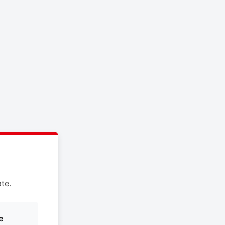
te.
e