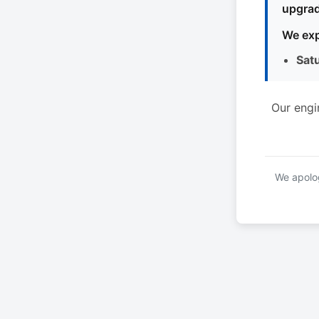
upgrad
We exp
Sat
Our engi
We apolog