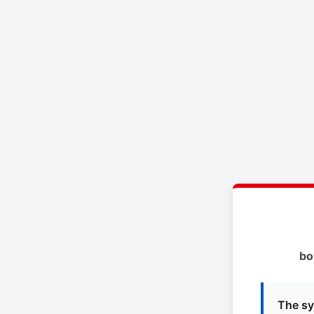
bo
The sy