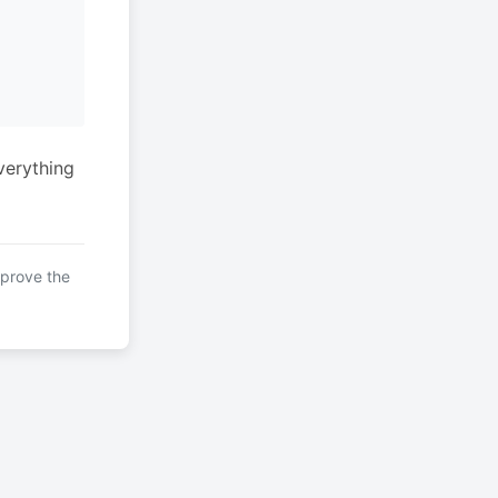
verything
mprove the