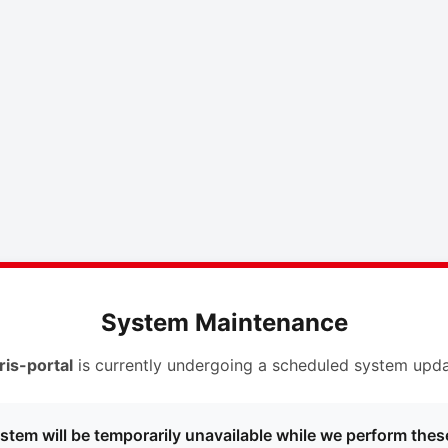
System Maintenance
ris-portal
is currently undergoing a scheduled system upda
stem will be temporarily unavailable while we perform thes