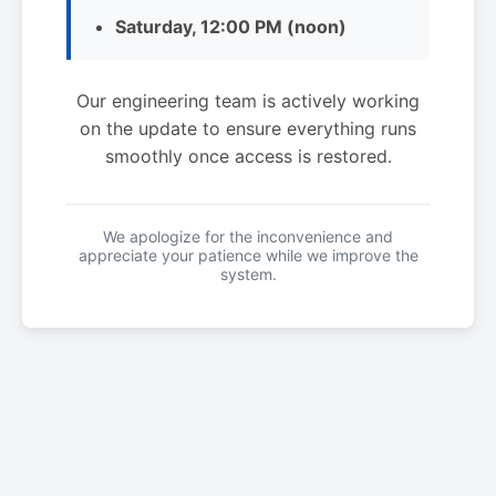
Saturday, 12:00 PM (noon)
Our engineering team is actively working
on the update to ensure everything runs
smoothly once access is restored.
We apologize for the inconvenience and
appreciate your patience while we improve the
system.