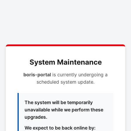
System Maintenance
boris-portal
is currently undergoing a
scheduled system update.
The system will be temporarily
unavailable while we perform these
upgrades.
We expect to be back online by: