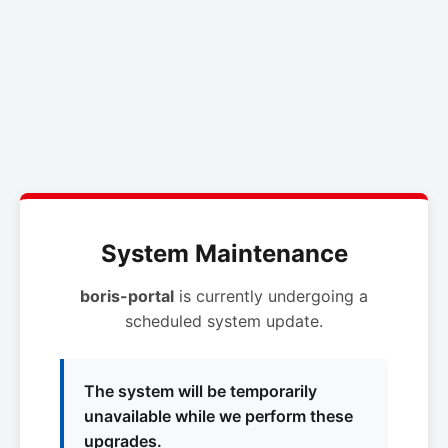
System Maintenance
boris-portal
is currently undergoing a
scheduled system update.
The system will be temporarily
unavailable while we perform these
upgrades.