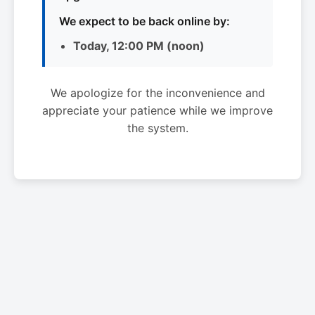
We expect to be back online by:
Today, 12:00 PM (noon)
We apologize for the inconvenience and
appreciate your patience while we improve
the system.