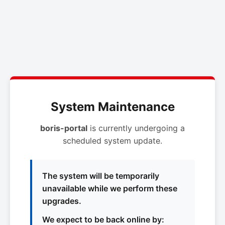
System Maintenance
boris-portal
is currently undergoing a
scheduled system update.
The system will be temporarily
unavailable while we perform these
upgrades.
We expect to be back online by: