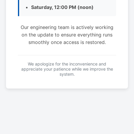
Saturday, 12:00 PM (noon)
Our engineering team is actively working
on the update to ensure everything runs
smoothly once access is restored.
We apologize for the inconvenience and
appreciate your patience while we improve the
system.