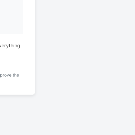
verything
mprove the