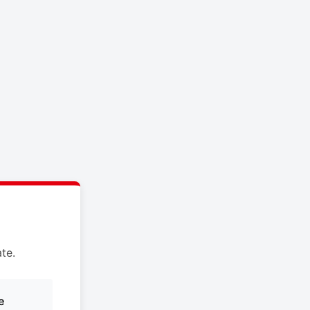
te.
e