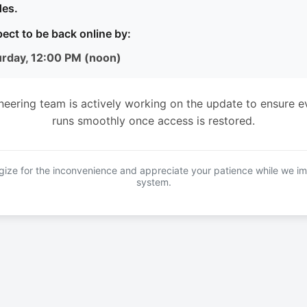
es.
ect to be back online by:
urday, 12:00 PM (noon)
neering team is actively working on the update to ensure e
runs smoothly once access is restored.
ize for the inconvenience and appreciate your patience while we i
system.