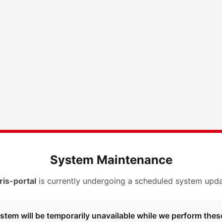
System Maintenance
ris-portal
is currently undergoing a scheduled system upda
stem will be temporarily unavailable while we perform thes