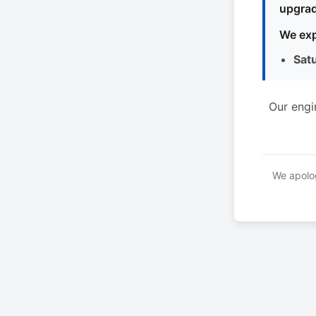
upgrad
We exp
Sat
Our engi
We apolog