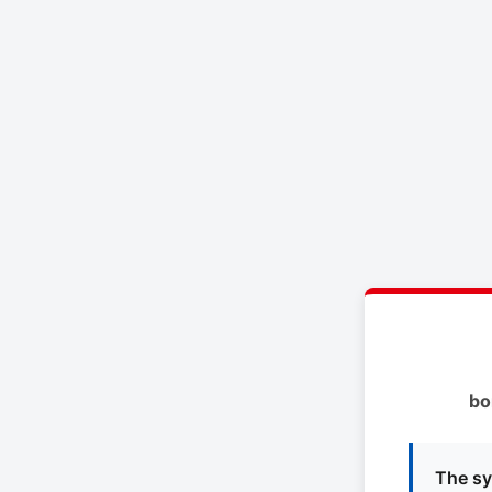
bo
The sy