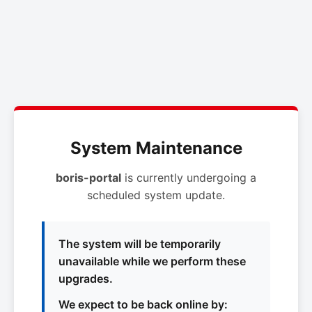
System Maintenance
boris-portal
is currently undergoing a
scheduled system update.
The system will be temporarily
unavailable while we perform these
upgrades.
We expect to be back online by: