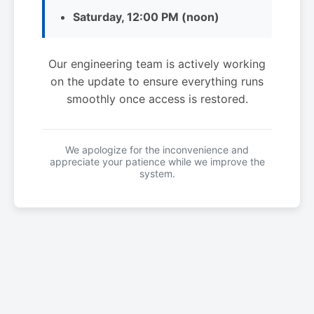
Saturday, 12:00 PM (noon)
Our engineering team is actively working
on the update to ensure everything runs
smoothly once access is restored.
We apologize for the inconvenience and
appreciate your patience while we improve the
system.