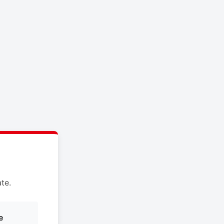
te.
e