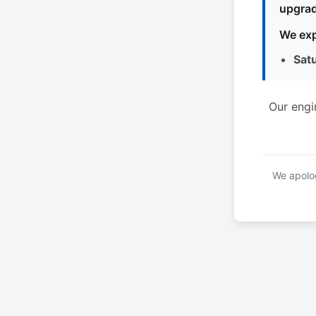
upgrad
We exp
Sat
Our engi
We apolog