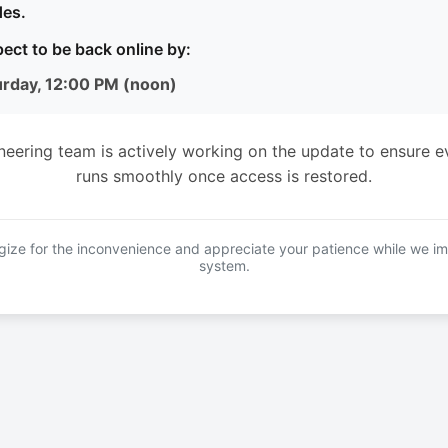
es.
ect to be back online by:
urday, 12:00 PM (noon)
neering team is actively working on the update to ensure e
runs smoothly once access is restored.
ize for the inconvenience and appreciate your patience while we i
system.