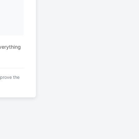
verything
mprove the