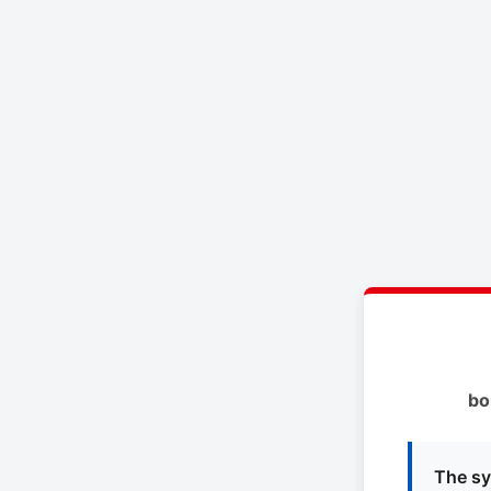
bo
The sy