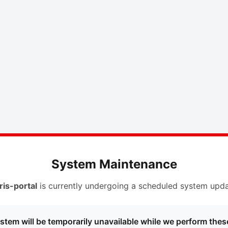
System Maintenance
ris-portal
is currently undergoing a scheduled system upda
stem will be temporarily unavailable while we perform thes