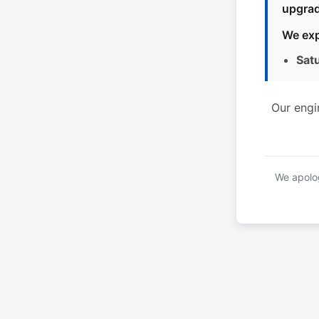
upgrad
We exp
Sat
Our engi
We apolog