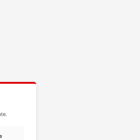
te.
e