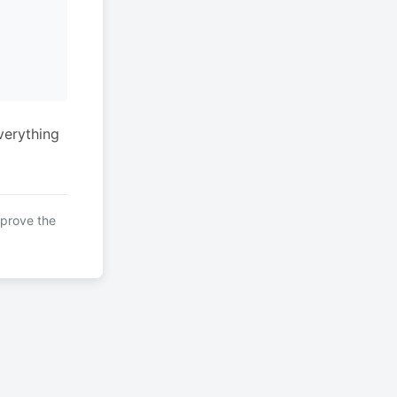
verything
mprove the