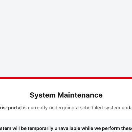
System Maintenance
ris-portal
is currently undergoing a scheduled system upda
stem will be temporarily unavailable while we perform thes