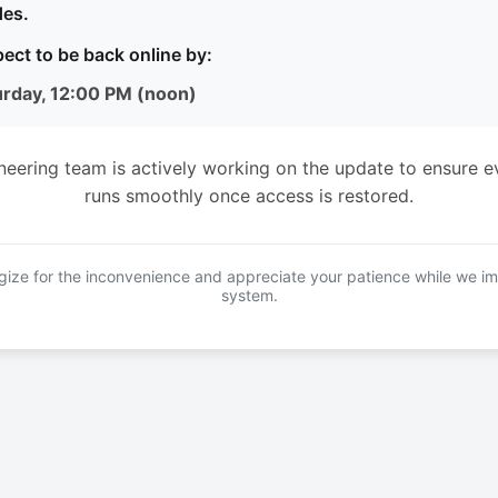
es.
ect to be back online by:
urday, 12:00 PM (noon)
neering team is actively working on the update to ensure e
runs smoothly once access is restored.
ize for the inconvenience and appreciate your patience while we i
system.