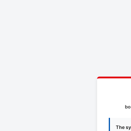
bo
The sy