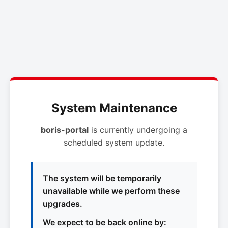
System Maintenance
boris-portal
is currently undergoing a
scheduled system update.
The system will be temporarily
unavailable while we perform these
upgrades.
We expect to be back online by: