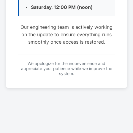
Saturday, 12:00 PM (noon)
Our engineering team is actively working
on the update to ensure everything runs
smoothly once access is restored.
We apologize for the inconvenience and
appreciate your patience while we improve the
system.