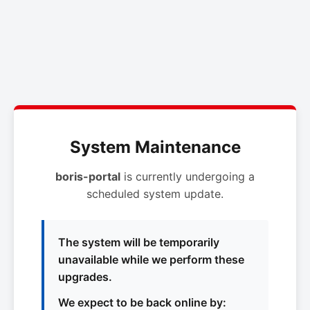
System Maintenance
boris-portal
is currently undergoing a
scheduled system update.
The system will be temporarily
unavailable while we perform these
upgrades.
We expect to be back online by: