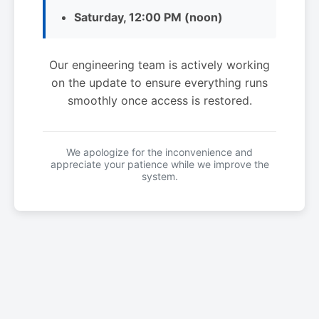
Saturday, 12:00 PM (noon)
Our engineering team is actively working
on the update to ensure everything runs
smoothly once access is restored.
We apologize for the inconvenience and
appreciate your patience while we improve the
system.