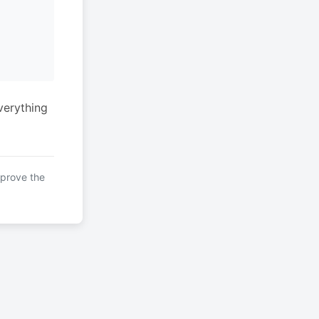
verything
mprove the