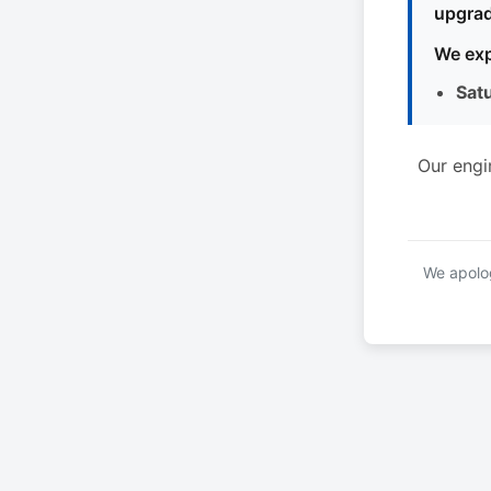
upgrad
We exp
Sat
Our engi
We apolog