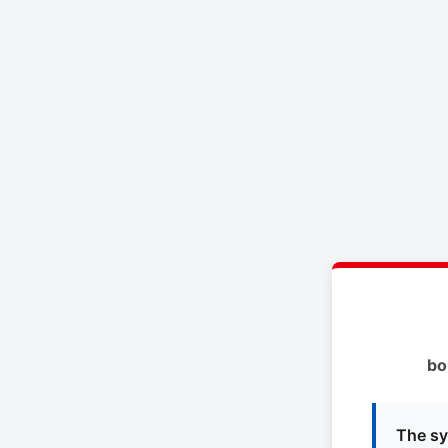
bo
The sy