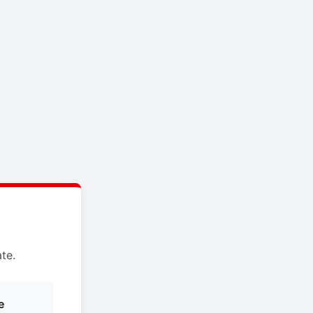
te.
e