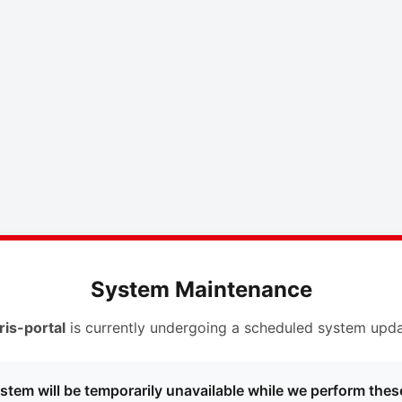
System Maintenance
ris-portal
is currently undergoing a scheduled system upda
stem will be temporarily unavailable while we perform thes