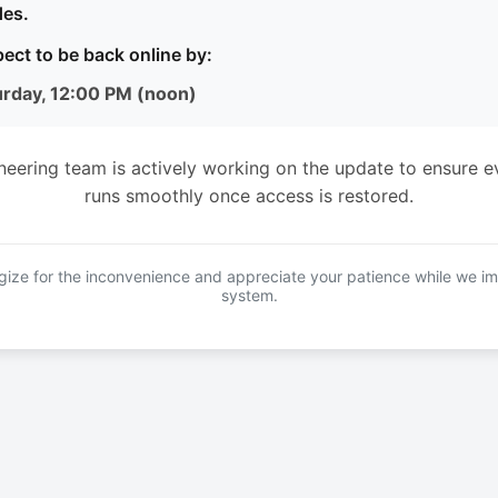
es.
ect to be back online by:
urday, 12:00 PM (noon)
neering team is actively working on the update to ensure e
runs smoothly once access is restored.
ize for the inconvenience and appreciate your patience while we i
system.