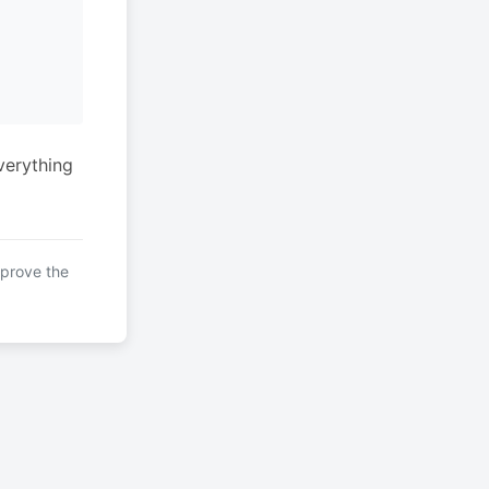
verything
mprove the