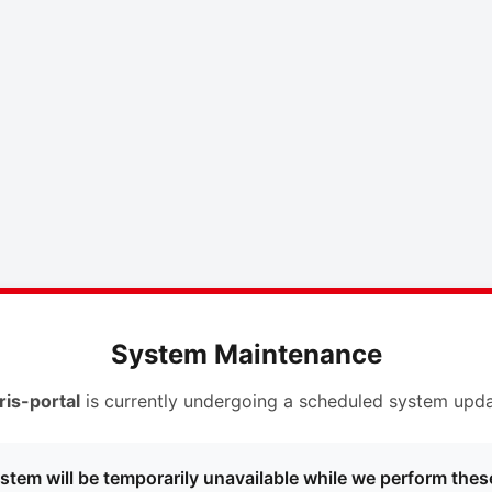
System Maintenance
ris-portal
is currently undergoing a scheduled system upda
stem will be temporarily unavailable while we perform thes