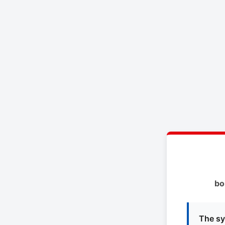
bo
The sy