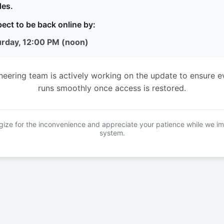
es.
ect to be back online by:
urday, 12:00 PM (noon)
neering team is actively working on the update to ensure e
runs smoothly once access is restored.
ize for the inconvenience and appreciate your patience while we i
system.