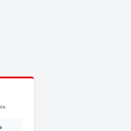
te.
e