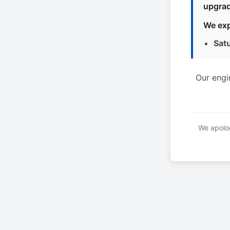
upgrad
We exp
Sat
Our engi
We apolog