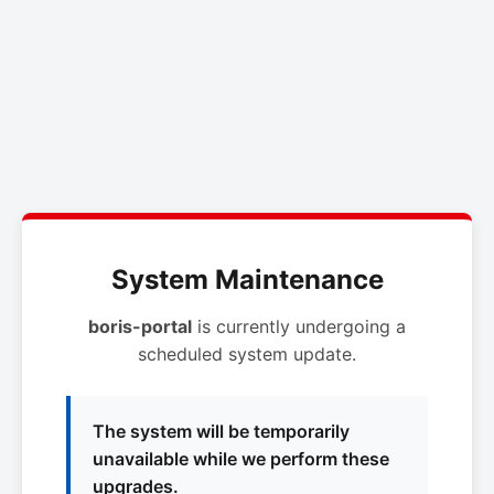
System Maintenance
boris-portal
is currently undergoing a
scheduled system update.
The system will be temporarily
unavailable while we perform these
upgrades.