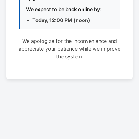
We expect to be back online by:
Today, 12:00 PM (noon)
We apologize for the inconvenience and
appreciate your patience while we improve
the system.