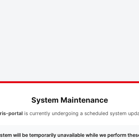
System Maintenance
ris-portal
is currently undergoing a scheduled system upda
stem will be temporarily unavailable while we perform thes