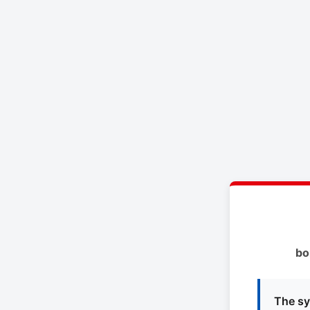
bo
The sy