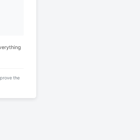
verything
mprove the