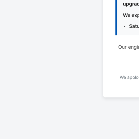
upgrad
We exp
Sat
Our engi
We apolog