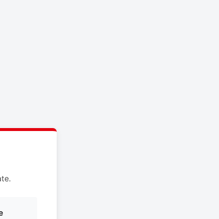
te.
e