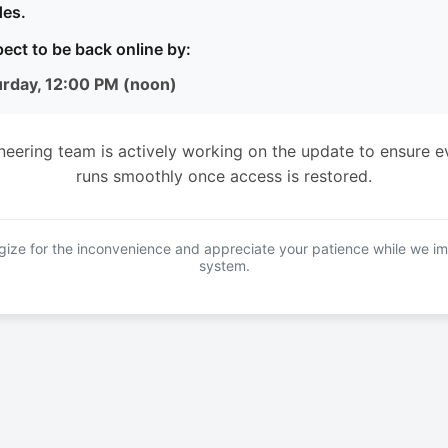
es.
ect to be back online by:
urday, 12:00 PM (noon)
neering team is actively working on the update to ensure e
runs smoothly once access is restored.
ize for the inconvenience and appreciate your patience while we i
system.