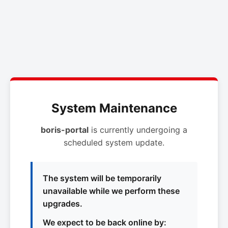
System Maintenance
boris-portal
is currently undergoing a
scheduled system update.
The system will be temporarily
unavailable while we perform these
upgrades.
We expect to be back online by: