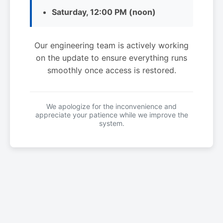
Saturday, 12:00 PM (noon)
Our engineering team is actively working
on the update to ensure everything runs
smoothly once access is restored.
We apologize for the inconvenience and
appreciate your patience while we improve the
system.