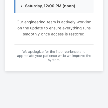
Saturday, 12:00 PM (noon)
Our engineering team is actively working
on the update to ensure everything runs
smoothly once access is restored.
We apologize for the inconvenience and
appreciate your patience while we improve the
system.