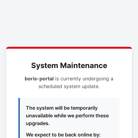
System Maintenance
boris-portal
is currently undergoing a
scheduled system update.
The system will be temporarily
unavailable while we perform these
upgrades.
We expect to be back online by: