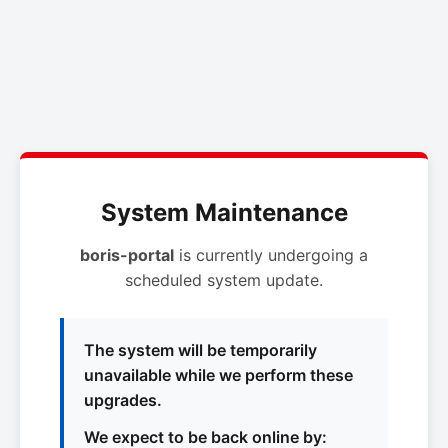
System Maintenance
boris-portal
is currently undergoing a
scheduled system update.
The system will be temporarily
unavailable while we perform these
upgrades.
We expect to be back online by: