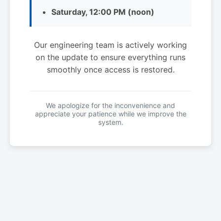
Saturday, 12:00 PM (noon)
Our engineering team is actively working
on the update to ensure everything runs
smoothly once access is restored.
We apologize for the inconvenience and
appreciate your patience while we improve the
system.