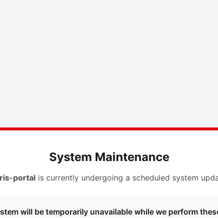
System Maintenance
ris-portal
is currently undergoing a scheduled system upda
stem will be temporarily unavailable while we perform thes