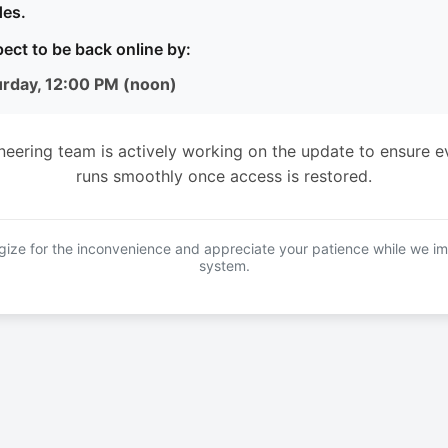
es.
ect to be back online by:
urday, 12:00 PM (noon)
neering team is actively working on the update to ensure e
runs smoothly once access is restored.
ize for the inconvenience and appreciate your patience while we i
system.