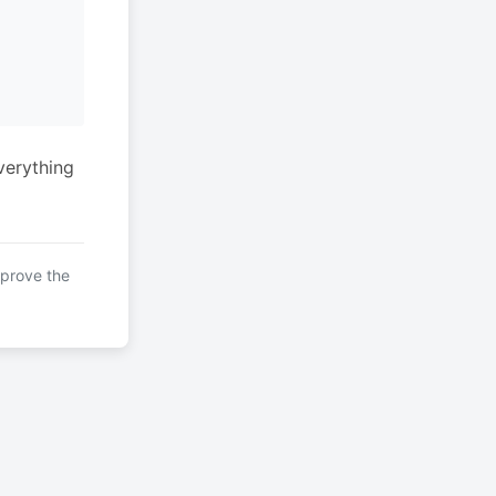
verything
mprove the