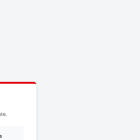
te.
e