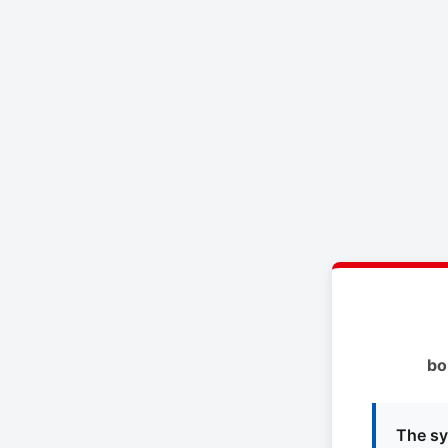
bo
The sy