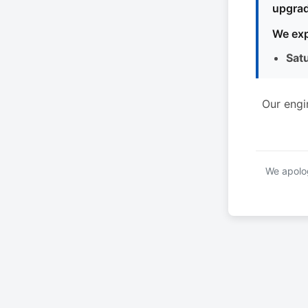
upgrad
We exp
Sat
Our engi
We apolog