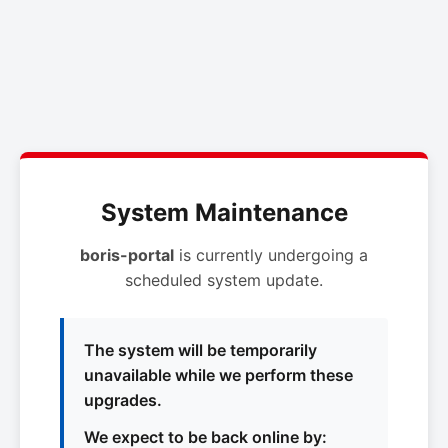
System Maintenance
boris-portal
is currently undergoing a
scheduled system update.
The system will be temporarily
unavailable while we perform these
upgrades.
We expect to be back online by: