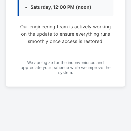
Saturday, 12:00 PM (noon)
Our engineering team is actively working
on the update to ensure everything runs
smoothly once access is restored.
We apologize for the inconvenience and
appreciate your patience while we improve the
system.