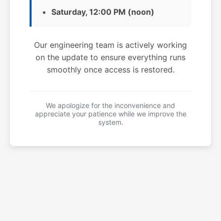
Saturday, 12:00 PM (noon)
Our engineering team is actively working
on the update to ensure everything runs
smoothly once access is restored.
We apologize for the inconvenience and
appreciate your patience while we improve the
system.