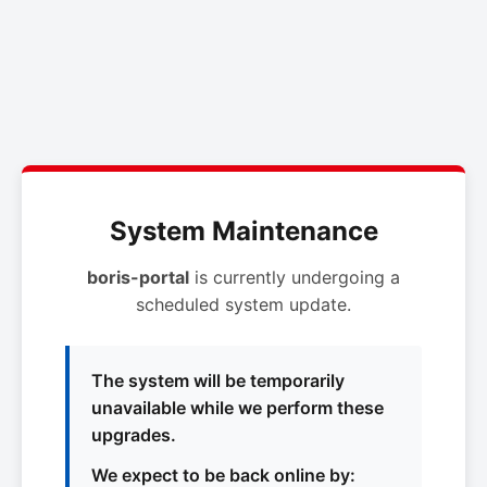
System Maintenance
boris-portal
is currently undergoing a
scheduled system update.
The system will be temporarily
unavailable while we perform these
upgrades.
We expect to be back online by: