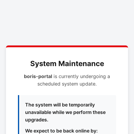
System Maintenance
boris-portal
is currently undergoing a
scheduled system update.
The system will be temporarily
unavailable while we perform these
upgrades.
We expect to be back online by: