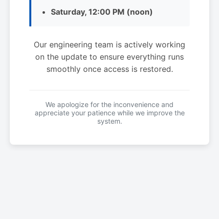
Saturday, 12:00 PM (noon)
Our engineering team is actively working
on the update to ensure everything runs
smoothly once access is restored.
We apologize for the inconvenience and
appreciate your patience while we improve the
system.