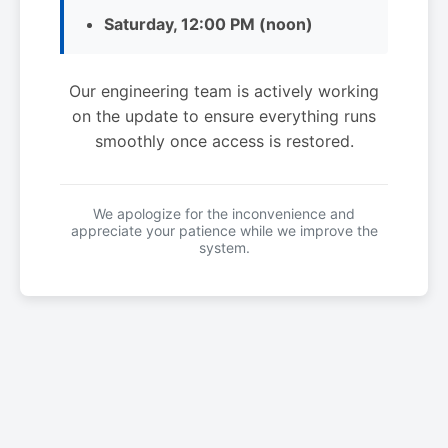
Saturday, 12:00 PM (noon)
Our engineering team is actively working
on the update to ensure everything runs
smoothly once access is restored.
We apologize for the inconvenience and
appreciate your patience while we improve the
system.