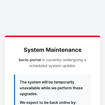
System Maintenance
boris-portal
is currently undergoing a
scheduled system update.
The system will be temporarily
unavailable while we perform these
upgrades.
We expect to be back online by: