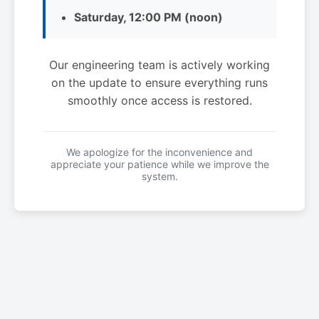
Saturday, 12:00 PM (noon)
Our engineering team is actively working
on the update to ensure everything runs
smoothly once access is restored.
We apologize for the inconvenience and
appreciate your patience while we improve the
system.