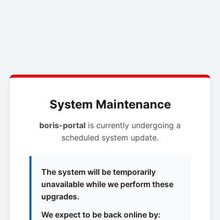
System Maintenance
boris-portal
is currently undergoing a
scheduled system update.
The system will be temporarily
unavailable while we perform these
upgrades.
We expect to be back online by: