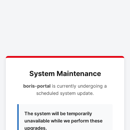
System Maintenance
boris-portal
is currently undergoing a
scheduled system update.
The system will be temporarily
unavailable while we perform these
upgrades.