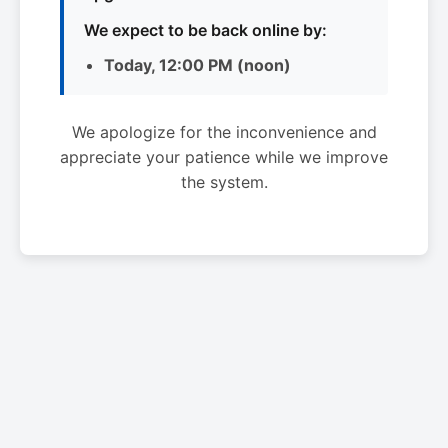
We expect to be back online by:
Today, 12:00 PM (noon)
We apologize for the inconvenience and
appreciate your patience while we improve
the system.