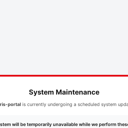
System Maintenance
ris-portal
is currently undergoing a scheduled system upda
stem will be temporarily unavailable while we perform thes