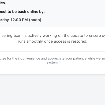
es.
ect to be back online by:
urday, 12:00 PM (noon)
neering team is actively working on the update to ensure e
runs smoothly once access is restored.
ize for the inconvenience and appreciate your patience while we i
system.