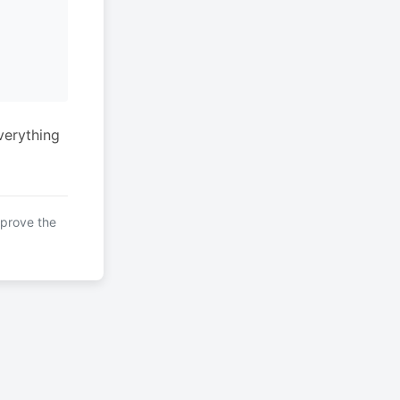
verything
mprove the