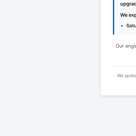
upgrad
We exp
Sat
Our engi
We apolog