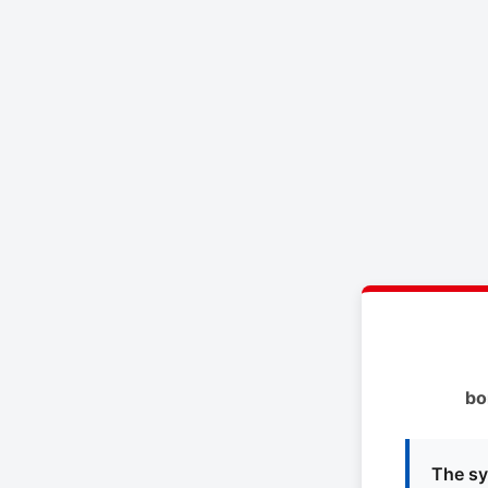
bo
The sy