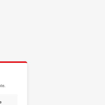
te.
e