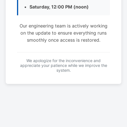
Saturday, 12:00 PM (noon)
Our engineering team is actively working
on the update to ensure everything runs
smoothly once access is restored.
We apologize for the inconvenience and
appreciate your patience while we improve the
system.