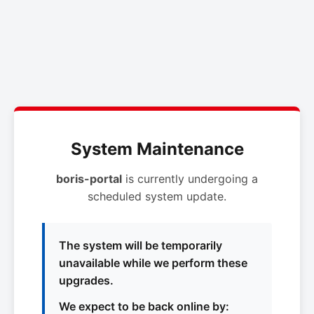
System Maintenance
boris-portal
is currently undergoing a
scheduled system update.
The system will be temporarily
unavailable while we perform these
upgrades.
We expect to be back online by: