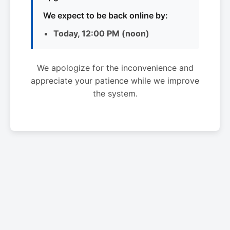
We expect to be back online by:
Today, 12:00 PM (noon)
We apologize for the inconvenience and
appreciate your patience while we improve
the system.