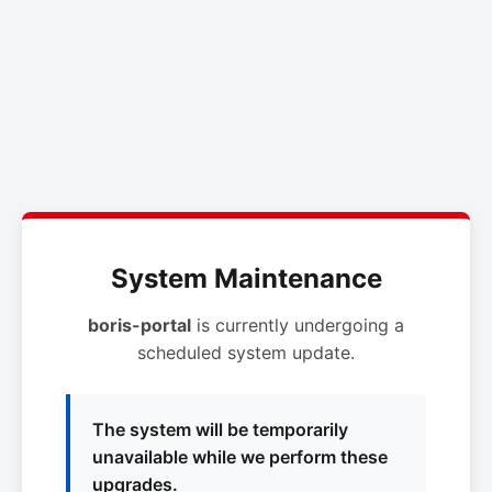
System Maintenance
boris-portal
is currently undergoing a
scheduled system update.
The system will be temporarily
unavailable while we perform these
upgrades.