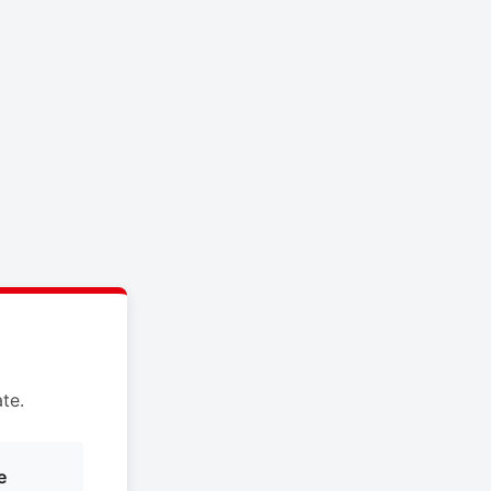
te.
e