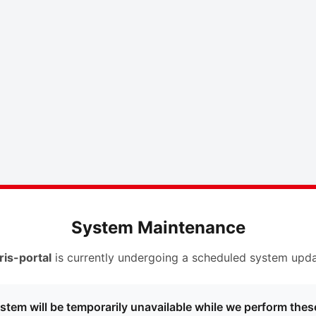
System Maintenance
ris-portal
is currently undergoing a scheduled system upda
stem will be temporarily unavailable while we perform thes