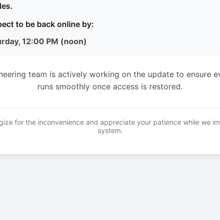
es.
ect to be back online by:
urday, 12:00 PM (noon)
neering team is actively working on the update to ensure e
runs smoothly once access is restored.
ize for the inconvenience and appreciate your patience while we i
system.