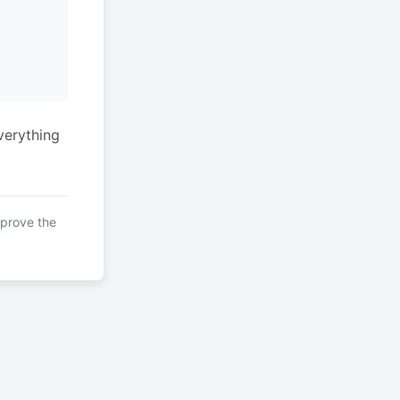
verything
mprove the