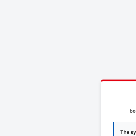
bo
The sy