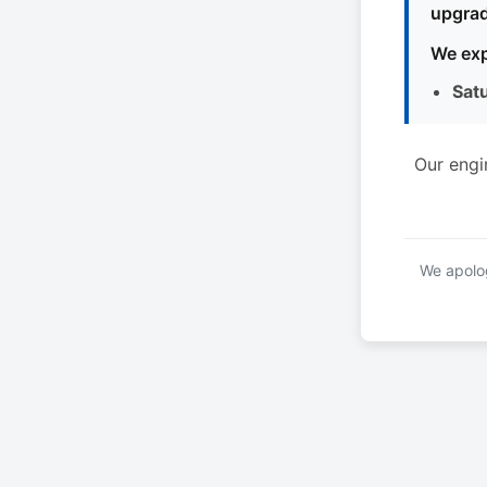
upgrad
We exp
Sat
Our engi
We apolog