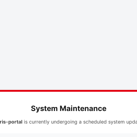
System Maintenance
ris-portal
is currently undergoing a scheduled system upda