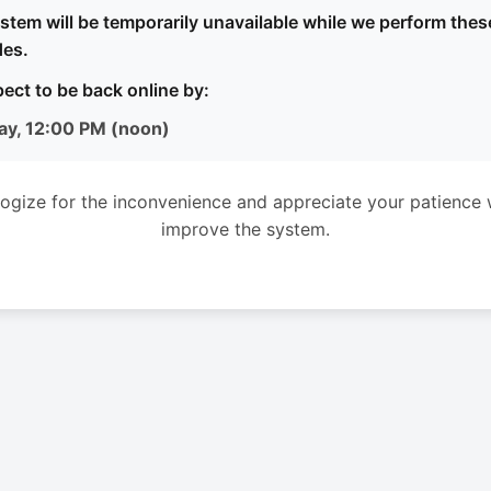
stem will be temporarily unavailable while we perform thes
es.
ect to be back online by:
ay, 12:00 PM (noon)
ogize for the inconvenience and appreciate your patience 
improve the system.