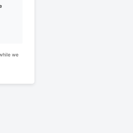
e
while we