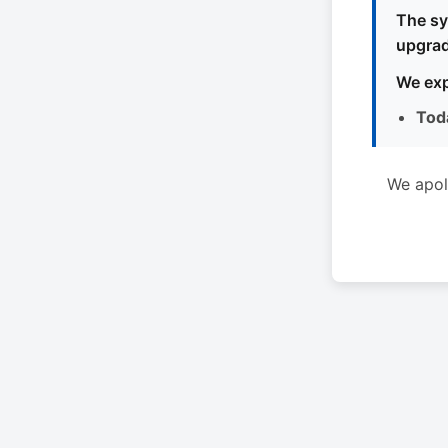
The sy
upgrad
We exp
Tod
We apol