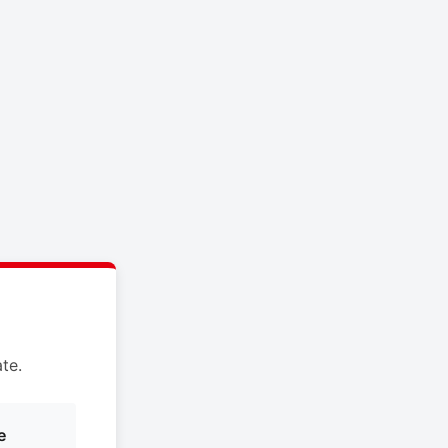
te.
e