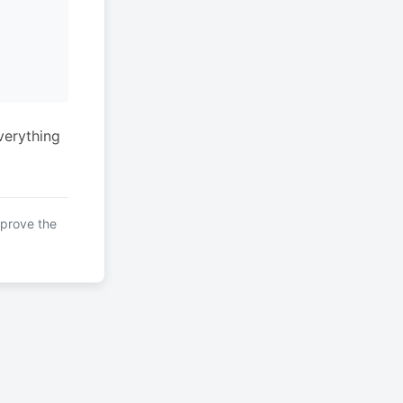
verything
mprove the