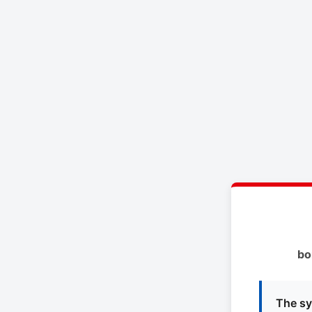
bo
The sy