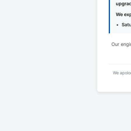
upgrad
We exp
Sat
Our engi
We apolog