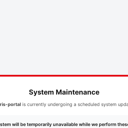
System Maintenance
ris-portal
is currently undergoing a scheduled system upda
stem will be temporarily unavailable while we perform thes