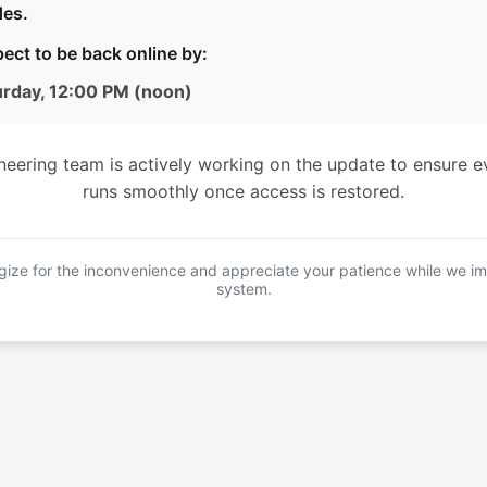
es.
ect to be back online by:
urday, 12:00 PM (noon)
neering team is actively working on the update to ensure e
runs smoothly once access is restored.
ize for the inconvenience and appreciate your patience while we i
system.