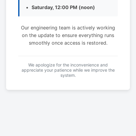
Saturday, 12:00 PM (noon)
Our engineering team is actively working
on the update to ensure everything runs
smoothly once access is restored.
We apologize for the inconvenience and
appreciate your patience while we improve the
system.