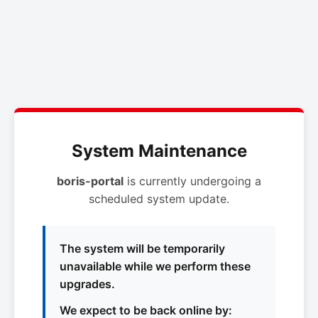
System Maintenance
boris-portal
is currently undergoing a
scheduled system update.
The system will be temporarily
unavailable while we perform these
upgrades.
We expect to be back online by: