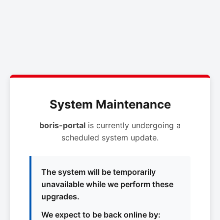
System Maintenance
boris-portal
is currently undergoing a
scheduled system update.
The system will be temporarily
unavailable while we perform these
upgrades.
We expect to be back online by: