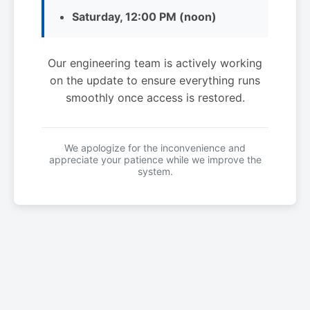
Saturday, 12:00 PM (noon)
Our engineering team is actively working
on the update to ensure everything runs
smoothly once access is restored.
We apologize for the inconvenience and
appreciate your patience while we improve the
system.