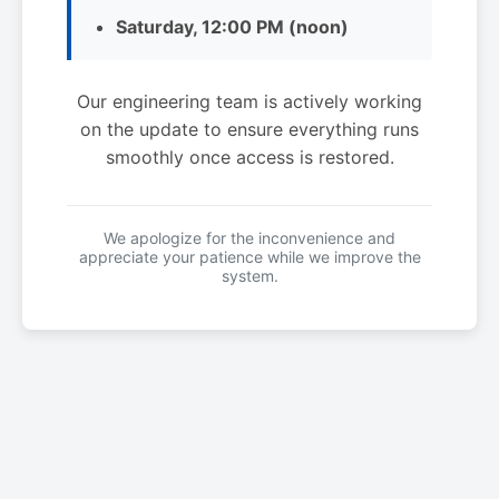
Saturday, 12:00 PM (noon)
Our engineering team is actively working
on the update to ensure everything runs
smoothly once access is restored.
We apologize for the inconvenience and
appreciate your patience while we improve the
system.