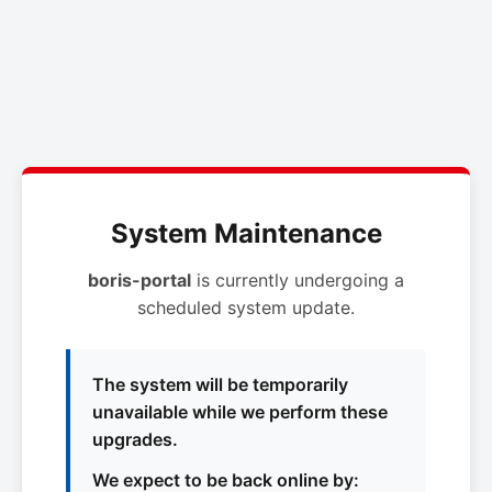
System Maintenance
boris-portal
is currently undergoing a
scheduled system update.
The system will be temporarily
unavailable while we perform these
upgrades.
We expect to be back online by: